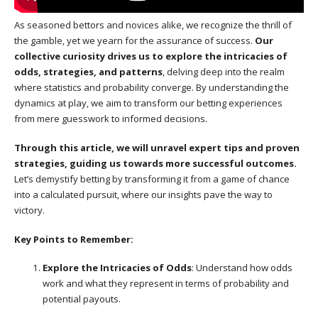
As seasoned bettors and novices alike, we recognize the thrill of
the gamble, yet we yearn for the assurance of success.
Our
collective curiosity drives us to explore the intricacies of
odds, strategies, and patterns
, delving deep into the realm
where statistics and probability converge. By understanding the
dynamics at play, we aim to transform our betting experiences
from mere guesswork to informed decisions.
Through this article, we will unravel expert tips and proven
strategies, guiding us towards more successful outcomes.
Let’s demystify betting by transforming it from a game of chance
into a calculated pursuit, where our insights pave the way to
victory.
Key Points to Remember:
Explore the Intricacies of Odds
: Understand how odds
work and what they represent in terms of probability and
potential payouts.