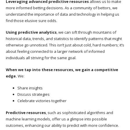
Leveraging advanced predictive resources
allows us to make
more informed betting decisions. As a community of bettors, we
understand the importance of data and technology in helping us
find those elusive sure odds.
Using predictive analytics
, we can sift through mountains of
historical data, trends, and statistics to identify patterns that might
otherwise go unnoticed. This isn’t just about cold, hard numbers; it’s
about feeling connected to a larger network of informed
individuals all striving for the same goal.
When we tap into these resources, we gain a competitive
edge.
We:
Share insights
Discuss strategies
Celebrate victories together
Predictive resources
, such as sophisticated algorithms and
machine learning models, offer us a glimpse into possible
outcomes, enhancing our ability to predict with more confidence.