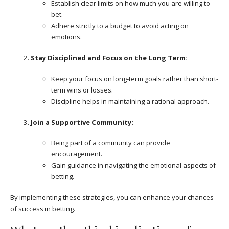
Establish clear limits on how much you are willing to
bet.
Adhere strictly to a budget to avoid acting on
emotions.
Stay Disciplined and Focus on the Long Term:
Keep your focus on long-term goals rather than short-
term wins or losses.
Discipline helps in maintaining a rational approach.
Join a Supportive Community:
Being part of a community can provide
encouragement.
Gain guidance in navigating the emotional aspects of
betting.
By implementing these strategies, you can enhance your chances
of success in betting.