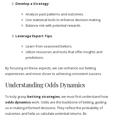
Develop a Strategy
:
Analyze past patterns and outcomes.
Use statistical tools to enhance decision-making.
Balance risk with potential rewards.
Leverage Expert Tips
:
Learn from seasoned bettors.
Utilize resources and tools that offer insights and
predictions.
By focusing on these aspects, we can enhance our betting
experiences and move closer to achieving consistent success.
Understanding Odds Dynamics
To truly grasp
betting strategies
, we must first understand how
odds dynamics
work. Odds are the backbone of betting, guiding
us in making informed decisions. They reflect the probability of
outcomes and help us calculate potential returns. By