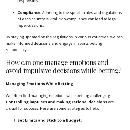
responsibly.
Compliance
: Adhering to the specific rules and regulations
of each country is vital. Non-compliance can lead to legal
repercussions.
By staying updated on the regulations in various countries, we can
make informed decisions and engage in sports betting
responsibly.
How can one manage emotions and
avoid impulsive decisions while betting?
Managing Emotions While Betting
We often find managing emotions while betting challenging.
Controlling impulses and making rational decisions
are
crucial for success. Here are some strategies to help:
Set Limits and Stick to a Budget: