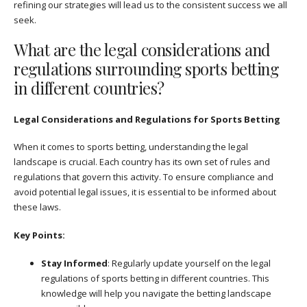
refining our strategies will lead us to the consistent success we all
seek.
What are the legal considerations and
regulations surrounding sports betting
in different countries?
Legal Considerations and Regulations for Sports Betting
When it comes to sports betting, understanding the legal
landscape is crucial. Each country has its own set of rules and
regulations that govern this activity. To ensure compliance and
avoid potential legal issues, it is essential to be informed about
these laws.
Key Points:
Stay Informed
: Regularly update yourself on the legal
regulations of sports betting in different countries. This
knowledge will help you navigate the betting landscape