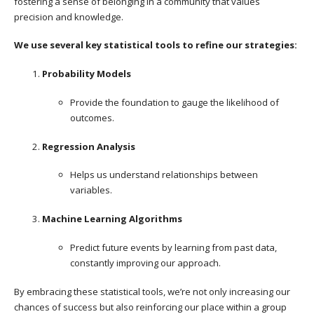
fostering a sense of belonging in a community that values
precision and knowledge.
We use several key statistical tools to refine our strategies:
Probability Models
Provide the foundation to gauge the likelihood of
outcomes.
Regression Analysis
Helps us understand relationships between
variables.
Machine Learning Algorithms
Predict future events by learning from past data,
constantly improving our approach.
By embracing these statistical tools, we’re not only increasing our
chances of success but also reinforcing our place within a group