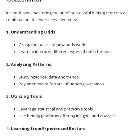
In conclusion, mastering the art of successful betting requires a
combination of several key elements:
1. Understanding Odds
Grasp the basics of how odds work.
Learn to interpret different types of odds formats.
2. Analyzing Patterns
Study historical data and trends.
Pay attention to factors influencing outcomes.
3. Utilizing Tools
Leverage statistical and predictive tools.
Use betting platforms offering insights and analytics.
4. Learning from Experienced Bettors