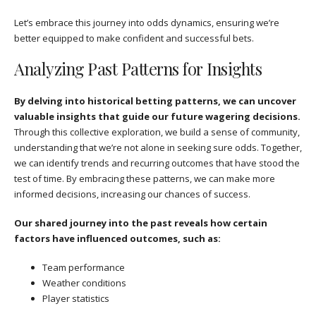
Let’s embrace this journey into odds dynamics, ensuring we’re
better equipped to make confident and successful bets.
Analyzing Past Patterns for Insights
By delving into historical betting patterns, we can uncover
valuable insights that guide our future wagering decisions.
Through this collective exploration, we build a sense of community,
understanding that we’re not alone in seeking sure odds. Together,
we can identify trends and recurring outcomes that have stood the
test of time. By embracing these patterns, we can make more
informed decisions, increasing our chances of success.
Our shared journey into the past reveals how certain
factors have influenced outcomes, such as:
Team performance
Weather conditions
Player statistics