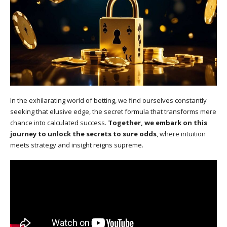
In the exhilarating world of betting, we find ourselves constantly
seeking that elusive edge, the secret formula that transforms mere
chance into calculated success.
Together, we embark on this
journey to unlock the secrets to sure odds
, where intuition
meets strategy and insight reigns supreme.