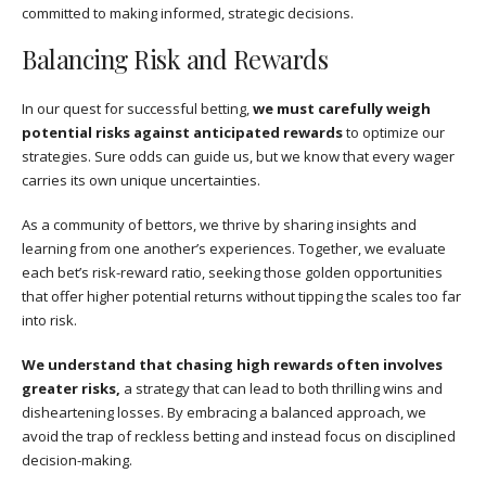
committed to making informed, strategic decisions.
Balancing Risk and Rewards
In our quest for successful betting,
we must carefully weigh
potential risks against anticipated rewards
to optimize our
strategies. Sure odds can guide us, but we know that every wager
carries its own unique uncertainties.
As a community of bettors, we thrive by sharing insights and
learning from one another’s experiences. Together, we evaluate
each bet’s risk-reward ratio, seeking those golden opportunities
that offer higher potential returns without tipping the scales too far
into risk.
We understand that chasing high rewards often involves
greater risks,
a strategy that can lead to both thrilling wins and
disheartening losses. By embracing a balanced approach, we
avoid the trap of reckless betting and instead focus on disciplined
decision-making.