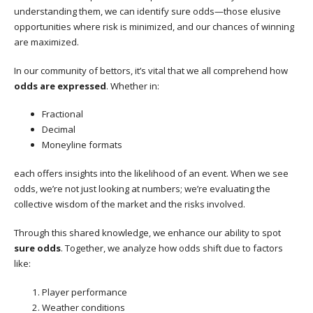
understanding them, we can identify sure odds—those elusive
opportunities where risk is minimized, and our chances of winning
are maximized.
In our community of bettors, it’s vital that we all comprehend how
odds are expressed
. Whether in:
Fractional
Decimal
Moneyline formats
each offers insights into the likelihood of an event. When we see
odds, we’re not just looking at numbers; we’re evaluating the
collective wisdom of the market and the risks involved.
Through this shared knowledge, we enhance our ability to spot
sure odds
. Together, we analyze how odds shift due to factors
like:
Player performance
Weather conditions