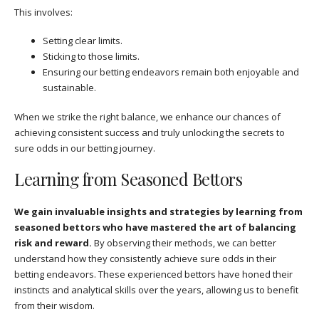
This involves:
Setting clear limits.
Sticking to those limits.
Ensuring our betting endeavors remain both enjoyable and
sustainable.
When we strike the right balance, we enhance our chances of
achieving consistent success and truly unlocking the secrets to
sure odds in our betting journey.
Learning from Seasoned Bettors
We gain invaluable insights and strategies by learning from
seasoned bettors who have mastered the art of balancing
risk and reward.
By observing their methods, we can better
understand how they consistently achieve sure odds in their
betting endeavors. These experienced bettors have honed their
instincts and analytical skills over the years, allowing us to benefit
from their wisdom.