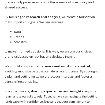
that not only promise wins but offer a sense of community and
shared success.
By focusing on
research and analysis
, we create a foundation
that supports our goals. We can leverage:
Data
Trends
Statistics
to make informed decisions. This way, we ensure our choices
aren’t just based on luck but on calculated insight.
We should also practice
patience and emotional control
,
avoiding impulsive bets that can derail our progress. By sticking to
a plan and setting limits, we protect our interests and foster a
sense of responsibility.
In our community,
sharing experiences and insights
helps us
learn and grow collectively. Together, we can navigate the betting
landscape with confidence, knowing that our commitment to