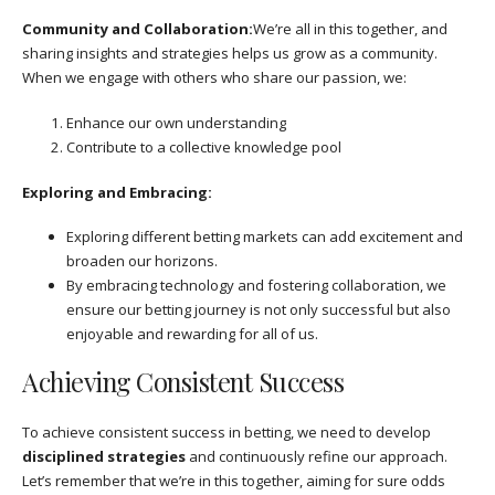
Community and Collaboration:
We’re all in this together, and
sharing insights and strategies helps us grow as a community.
When we engage with others who share our passion, we:
Enhance our own understanding
Contribute to a collective knowledge pool
Exploring and Embracing:
Exploring different betting markets can add excitement and
broaden our horizons.
By embracing technology and fostering collaboration, we
ensure our betting journey is not only successful but also
enjoyable and rewarding for all of us.
Achieving Consistent Success
To achieve consistent success in betting, we need to develop
disciplined strategies
and continuously refine our approach.
Let’s remember that we’re in this together, aiming for sure odds