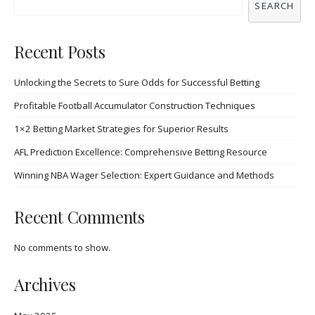
SEARCH
Recent Posts
Unlocking the Secrets to Sure Odds for Successful Betting
Profitable Football Accumulator Construction Techniques
1×2 Betting Market Strategies for Superior Results
AFL Prediction Excellence: Comprehensive Betting Resource
Winning NBA Wager Selection: Expert Guidance and Methods
Recent Comments
No comments to show.
Archives