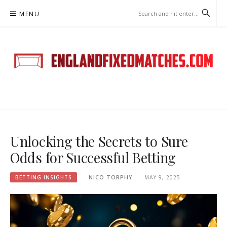
Skip
MENU
to
content
ENGLANDFIXEDMATCHES.COM
– BETTING INSIGHTS
Unlocking the Secrets to Sure
Odds for Successful Betting
BETTING INSIGHTS
NICO TORPHY
MAY 9, 2025