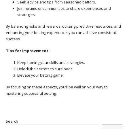
Seek advice and tips from seasoned bettors.
Join forums or communities to share experiences and
strategies.
By balancing risks and rewards, utilizing predictive resources, and
enhancing your betting experience, you can achieve consistent
success.
Tips for Improvement:
Keep honing your skills and strategies.
Unlock the secrets to sure odds.
Elevate your betting game.
By focusing on these aspects, you’ll be well on your way to
mastering successful betting.
Search