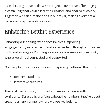
By embracing these tools, we strengthen our sense of belonging in
a community that values informed choices and shared success.
Together, we can turn the odds in our favor, making every bet a
calculated step towards success.
Enhancing Betting Experience
Enhancing our betting experience involves improving
engagement, excitement
, and
satisfaction
through innovative
tools and strategies. By doing so, we create a sense of community
where we all feel connected and supported.
One way to boost our experience is by using platforms that offer:
Real-time updates
Interactive features
These allow us to stay informed and make decisions with
confidence. Sure odds aren’t just about the numbers; they’re about
creating an environment where we feel we belong.