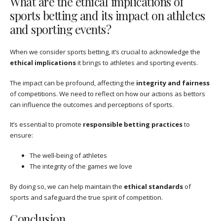
What are the ethical implications of
sports betting and its impact on athletes
and sporting events?
When we consider sports betting, it’s crucial to acknowledge the
ethical implications
it brings to athletes and sporting events.
The impact can be profound, affecting the
integrity and fairness
of competitions. We need to reflect on how our actions as bettors
can influence the outcomes and perceptions of sports.
It’s essential to promote
responsible betting practices
to
ensure:
The well-being of athletes
The integrity of the games we love
By doing so, we can help maintain the
ethical standards
of
sports and safeguard the true spirit of competition.
Conclusion