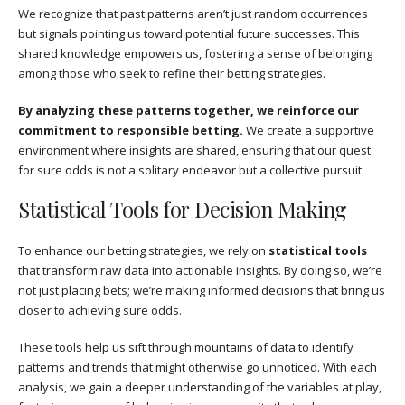
We recognize that past patterns aren’t just random occurrences
but signals pointing us toward potential future successes. This
shared knowledge empowers us, fostering a sense of belonging
among those who seek to refine their betting strategies.
By analyzing these patterns together, we reinforce our
commitment to responsible betting.
We create a supportive
environment where insights are shared, ensuring that our quest
for sure odds is not a solitary endeavor but a collective pursuit.
Statistical Tools for Decision Making
To enhance our betting strategies, we rely on
statistical tools
that transform raw data into actionable insights. By doing so, we’re
not just placing bets; we’re making informed decisions that bring us
closer to achieving sure odds.
These tools help us sift through mountains of data to identify
patterns and trends that might otherwise go unnoticed. With each
analysis, we gain a deeper understanding of the variables at play,