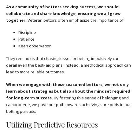
As a community of bettors seeking success, we should
collaborate and share knowledge, ensuring we all grow
together.
Veteran bettors often emphasize the importance of:
Discipline
Patience
Keen observation
They remind us that chasing losses or betting impulsively can
derail even the best-laid plans. Instead, a methodical approach can
lead to more reliable outcomes.
When we engage with these seasoned bettors, we not only
learn about strategies but also about the mindset required
for long-term success.
By fostering this sense of belonging and
camaraderie, we pave our path towards achieving sure odds in our
betting pursuits.
Utilizing Predictive Resources