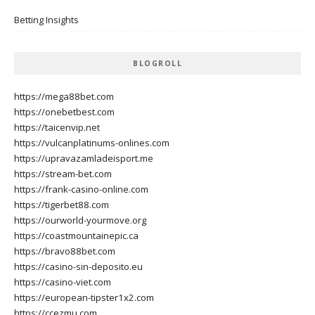
Betting Insights
BLOGROLL
https://mega88bet.com
https://onebetbest.com
https://taicenvip.net
https://vulcanplatinums-onlines.com
https://upravazamladeisport.me
https://stream-bet.com
https://frank-casino-online.com
https://tigerbet88.com
https://ourworld-yourmove.org
https://coastmountainepic.ca
https://bravo88bet.com
https://casino-sin-deposito.eu
https://casino-viet.com
https://european-tipster1x2.com
https://ccezmu.com