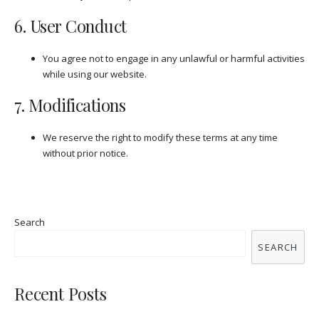
6. User Conduct
You agree not to engage in any unlawful or harmful activities
while using our website.
7. Modifications
We reserve the right to modify these terms at any time
without prior notice.
Search
SEARCH
Recent Posts