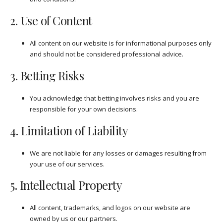
2. Use of Content
All content on our website is for informational purposes only
and should not be considered professional advice.
3. Betting Risks
You acknowledge that betting involves risks and you are
responsible for your own decisions.
4. Limitation of Liability
We are not liable for any losses or damages resulting from
your use of our services.
5. Intellectual Property
All content, trademarks, and logos on our website are
owned by us or our partners.