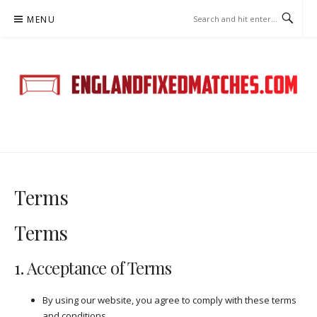
Skip
MENU
to
content
ENGLANDFIXEDMATCHES.COM
– BETTING INSIGHTS
Terms
Terms
1. Acceptance of Terms
By using our website, you agree to comply with these terms
and conditions.