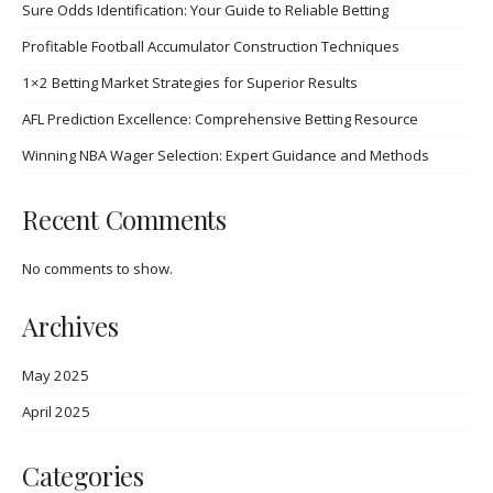
Sure Odds Identification: Your Guide to Reliable Betting
Profitable Football Accumulator Construction Techniques
1×2 Betting Market Strategies for Superior Results
AFL Prediction Excellence: Comprehensive Betting Resource
Winning NBA Wager Selection: Expert Guidance and Methods
Recent Comments
No comments to show.
Archives
May 2025
April 2025
Categories