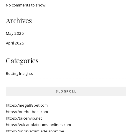
No comments to show.
Archives
May 2025
April 2025
Categories
Betting Insights
BLOGROLL
https://mega88bet.com
https://onebetbest.com
https://taicenvip.net
https://vulcanplatinums-onlines.com
https://upravazamladeisport.me