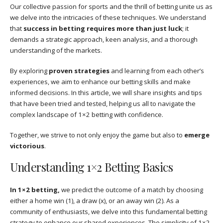
Our collective passion for sports and the thrill of betting unite us as
we delve into the intricacies of these techniques. We understand
that
success in betting requires more than just luck
; it
demands a strategic approach, keen analysis, and a thorough
understanding of the markets.
By exploring
proven strategies
and learning from each other’s
experiences, we aim to enhance our betting skills and make
informed decisions. In this article, we will share insights and tips
that have been tried and tested, helping us all to navigate the
complex landscape of 1×2 betting with confidence.
Together, we strive to not only enjoy the game but also to
emerge
victorious
.
Understanding 1×2 Betting Basics
In 1×2 betting,
we predict the outcome of a match by choosing
either a home win (1), a draw (x), or an away win (2). As a
community of enthusiasts, we delve into this fundamental betting
strategy to enhance our shared experiences. The simplicity of 1×2