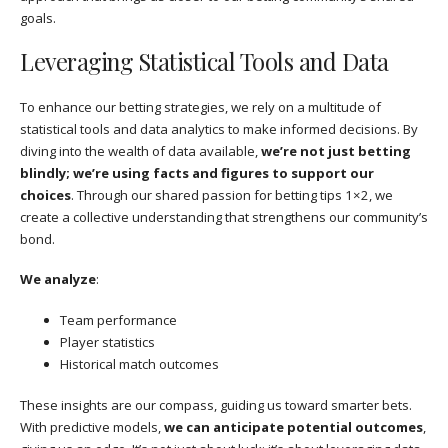
goals.
Leveraging Statistical Tools and Data
To enhance our betting strategies, we rely on a multitude of
statistical tools and data analytics to make informed decisions. By
diving into the wealth of data available,
we’re not just betting
blindly; we’re using facts and figures to support our
choices
. Through our shared passion for betting tips 1×2, we
create a collective understanding that strengthens our community’s
bond.
We analyze
:
Team performance
Player statistics
Historical match outcomes
These insights are our compass, guiding us toward smarter bets.
With predictive models,
we can anticipate potential outcomes
,