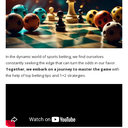
In the dynamic world of sports betting, we find ourselves
constantly seeking the edge that can turn the odds in our favor.
Together, we embark on a journey to master the game
with
the help of top betting tips and 1×2 strategies.