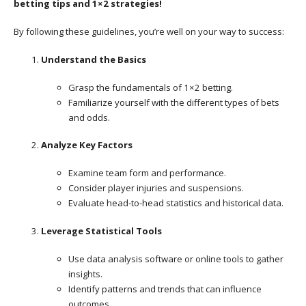
betting tips and 1×2 strategies!
By following these guidelines, you’re well on your way to success:
Understand the Basics
Grasp the fundamentals of 1×2 betting.
Familiarize yourself with the different types of bets
and odds.
Analyze Key Factors
Examine team form and performance.
Consider player injuries and suspensions.
Evaluate head-to-head statistics and historical data.
Leverage Statistical Tools
Use data analysis software or online tools to gather
insights.
Identify patterns and trends that can influence
outcomes.