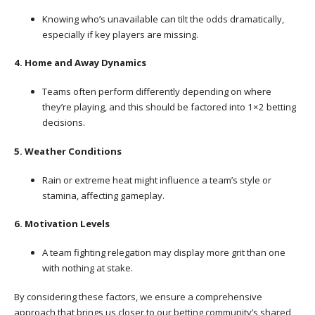
Knowing who’s unavailable can tilt the odds dramatically,
especially if key players are missing.
4. Home and Away Dynamics
Teams often perform differently depending on where
they’re playing, and this should be factored into 1×2 betting
decisions.
5. Weather Conditions
Rain or extreme heat might influence a team’s style or
stamina, affecting gameplay.
6. Motivation Levels
A team fighting relegation may display more grit than one
with nothing at stake.
By considering these factors, we ensure a comprehensive
approach that brings us closer to our betting community’s shared