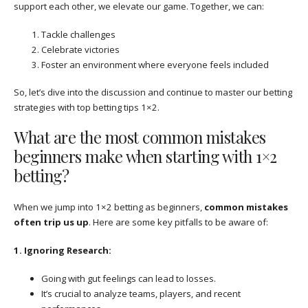
support each other, we elevate our game. Together, we can:
Tackle challenges
Celebrate victories
Foster an environment where everyone feels included
So, let’s dive into the discussion and continue to master our betting
strategies with top betting tips 1×2.
What are the most common mistakes
beginners make when starting with 1×2
betting?
When we jump into 1×2 betting as beginners,
common mistakes
often trip us up
. Here are some key pitfalls to be aware of:
1. Ignoring Research:
Going with gut feelings can lead to losses.
It’s crucial to analyze teams, players, and recent