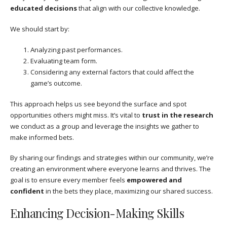
educated decisions
that align with our collective knowledge.
We should start by:
Analyzing past performances.
Evaluating team form.
Considering any external factors that could affect the
game’s outcome.
This approach helps us see beyond the surface and spot
opportunities others might miss. It’s vital to
trust in the research
we conduct as a group and leverage the insights we gather to
make informed bets.
By sharing our findings and strategies within our community, we’re
creating an environment where everyone learns and thrives. The
goal is to ensure every member feels
empowered and
confident
in the bets they place, maximizing our shared success.
Enhancing Decision-Making Skills