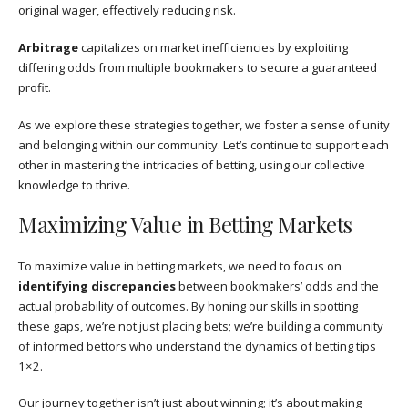
original wager, effectively reducing risk.
Arbitrage
capitalizes on market inefficiencies by exploiting
differing odds from multiple bookmakers to secure a guaranteed
profit.
As we explore these strategies together, we foster a sense of unity
and belonging within our community. Let’s continue to support each
other in mastering the intricacies of betting, using our collective
knowledge to thrive.
Maximizing Value in Betting Markets
To maximize value in betting markets, we need to focus on
identifying discrepancies
between bookmakers’ odds and the
actual probability of outcomes. By honing our skills in spotting
these gaps, we’re not just placing bets; we’re building a community
of informed bettors who understand the dynamics of betting tips
1×2.
Our journey together isn’t just about winning; it’s about making