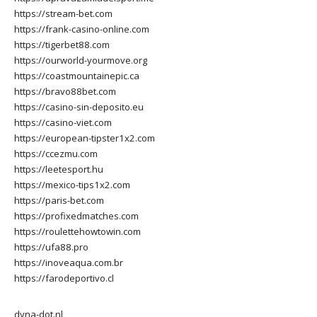
https://stream-bet.com
https://frank-casino-online.com
https://tigerbet88.com
https://ourworld-yourmove.org
https://coastmountainepic.ca
https://bravo88bet.com
https://casino-sin-deposito.eu
https://casino-viet.com
https://european-tipster1x2.com
https://ccezmu.com
https://leetesport.hu
https://mexico-tips1x2.com
https://paris-bet.com
https://profixedmatches.com
https://roulettehowtowin.com
https://ufa88.pro
https://inoveaqua.com.br
https://farodeportivo.cl
dyna-dot.nl