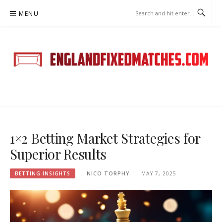
Skip
MENU
to
content
ENGLANDFIXEDMATCHES.COM
– BETTING INSIGHTS
1×2 Betting Market Strategies for
Superior Results
BETTING INSIGHTS
NICO TORPHY
MAY 7, 2025