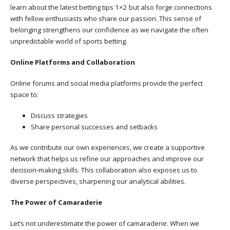
learn about the latest betting tips 1×2 but also forge connections
with fellow enthusiasts who share our passion. This sense of
belonging strengthens our confidence as we navigate the often
unpredictable world of sports betting.
Online Platforms and Collaboration
Online forums and social media platforms provide the perfect
space to:
Discuss strategies
Share personal successes and setbacks
As we contribute our own experiences, we create a supportive
network that helps us refine our approaches and improve our
decision-making skills. This collaboration also exposes us to
diverse perspectives, sharpening our analytical abilities.
The Power of Camaraderie
Let’s not underestimate the power of camaraderie. When we