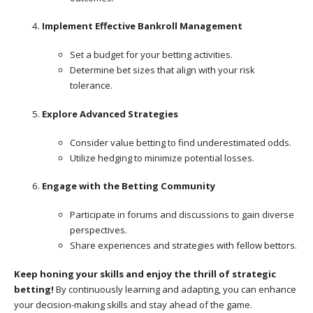
Implement Effective Bankroll Management
Set a budget for your betting activities.
Determine bet sizes that align with your risk
tolerance.
Explore Advanced Strategies
Consider value betting to find underestimated odds.
Utilize hedging to minimize potential losses.
Engage with the Betting Community
Participate in forums and discussions to gain diverse
perspectives.
Share experiences and strategies with fellow bettors.
Keep honing your skills and enjoy the thrill of strategic
betting!
By continuously learning and adapting, you can enhance
your decision-making skills and stay ahead of the game.