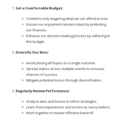
Set a Comfortable Budget:
Commit to only wagering what we can afford to lose.
Ensure our enjoyment remains intact by protecting
our finances.
Enhance our decision-making process by adhering to
this budget.
Diversify Our Bets:
Avoid placing all hopes on a single outcome.
Spread stakes across multiple events to increase
chances of success.
Mitigate potential losses through diversification.
Regularly Review Performance:
Analyze wins and losses to refine strategies.
Learn from experiences and evolve as savvy bettors.
Work together to master effective bankroll