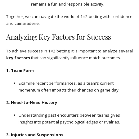
remains a fun and responsible activity.
Together, we can navigate the world of 1×2 betting with confidence
and camaraderie.
Analyzing Key Factors for Success
To achieve success in 1×2 betting, it is important to analyze several
key factors
that can significantly influence match outcomes.
1. Team Form
Examine recent performances, as a team’s current
momentum often impacts their chances on game day.
2. Head-to-Head History
Understanding past encounters between teams gives
insights into potential psychological edges or rivalries.
3. Injuries and Suspensions