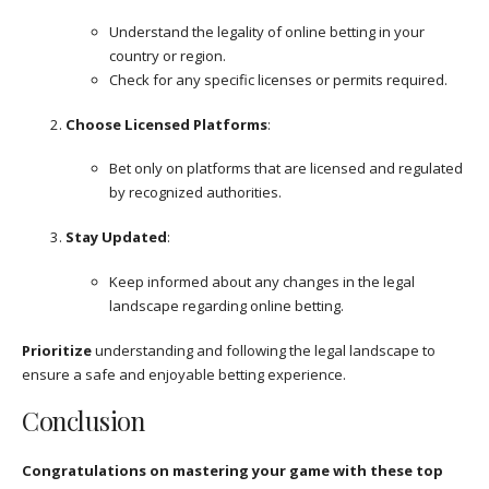
Understand the legality of online betting in your
country or region.
Check for any specific licenses or permits required.
Choose Licensed Platforms
:
Bet only on platforms that are licensed and regulated
by recognized authorities.
Stay Updated
:
Keep informed about any changes in the legal
landscape regarding online betting.
Prioritize
understanding and following the legal landscape to
ensure a safe and enjoyable betting experience.
Conclusion
Congratulations on mastering your game with these top