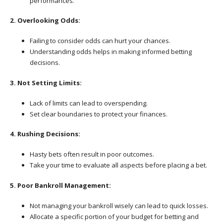
performances.
2. Overlooking Odds:
Failing to consider odds can hurt your chances.
Understanding odds helps in making informed betting
decisions.
3. Not Setting Limits:
Lack of limits can lead to overspending.
Set clear boundaries to protect your finances.
4. Rushing Decisions:
Hasty bets often result in poor outcomes.
Take your time to evaluate all aspects before placing a bet.
5. Poor Bankroll Management:
Not managing your bankroll wisely can lead to quick losses.
Allocate a specific portion of your budget for betting and