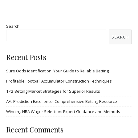
Search
SEARCH
Recent Posts
Sure Odds Identification: Your Guide to Reliable Betting
Profitable Football Accumulator Construction Techniques
1×2 Betting Market Strategies for Superior Results
AFL Prediction Excellence: Comprehensive Betting Resource
Winning NBA Wager Selection: Expert Guidance and Methods
Recent Comments