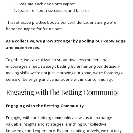
Evaluate each decision’s impact
Learn from both successes and failures
This reflective practice boosts our confidence, ensuring we’re
better equipped for future bets.
As a collective, we grow stronger by pooling our knowledge
and experiences.
Together, we can cultivate a supportive environment that
encourages smart, strategic betting. By enhancing our decision-
making skills, we’re not just improving our game; we’re fostering a
sense of belonging and camaraderie within our community.
Engaging with the Betting Community
Engaging with the Betting Community
Engaging with the betting community allows us to exchange
valuable insights and strategies, enriching our collective
knowledge and experience. By participating actively, we not only