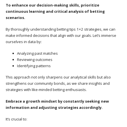
To enhance our decision-making skills, prioritize
continuous learning and critical analysis of betting
scenarios.
By thoroughly understanding betting tips 1×2 strategies, we can
make informed decisions that align with our goals. Let’s immerse
ourselves in data by:
Analyzing past matches
Reviewing outcomes
Identifying patterns
This approach not only sharpens our analytical skills but also
strengthens our community bonds, as we share insights and
strategies with like-minded betting enthusiasts.
Embrace a growth mindset by constantly seeking new
information and adjusting strategies accordingly.
It’s crucial to: