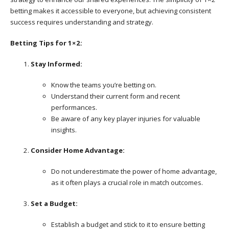
betting makes it accessible to everyone, but achieving consistent
success requires understanding and strategy.
Betting Tips for 1×2:
Stay Informed:
Know the teams you’re betting on.
Understand their current form and recent
performances.
Be aware of any key player injuries for valuable
insights.
Consider Home Advantage:
Do not underestimate the power of home advantage,
as it often plays a crucial role in match outcomes.
Set a Budget:
Establish a budget and stick to it to ensure betting