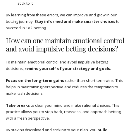
stick to it.
By learning from these errors, we can improve and grow in our
betting journey.
Stay informed and make smarter choices
to
succeed in 1×2 betting.
How can one maintain emotional control
and avoid impulsive betting decisions?
To maintain emotional control and avoid impulsive betting
decisions,
remind yourself of your strategy and goals
.
Focus on the long-term gains
rather than short-term wins. This
helps in maintaining perspective and reduces the temptation to
make rash decisions.
Take breaks
to clear your mind and make rational choices. This
practice allows you to step back, reassess, and approach betting
with a fresh perspective.
By staying disciplined and sticking to your plan, you
build