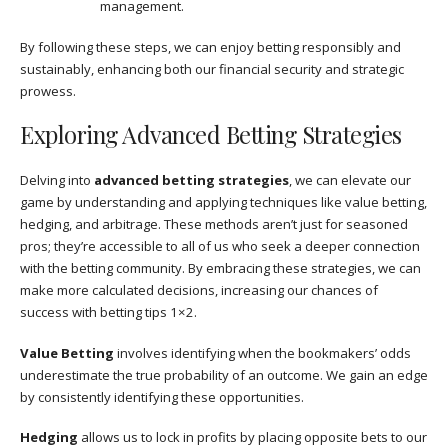
management.
By following these steps, we can enjoy betting responsibly and
sustainably, enhancing both our financial security and strategic
prowess.
Exploring Advanced Betting Strategies
Delving into
advanced betting strategies
, we can elevate our
game by understanding and applying techniques like value betting,
hedging, and arbitrage. These methods aren’t just for seasoned
pros; they’re accessible to all of us who seek a deeper connection
with the betting community. By embracing these strategies, we can
make more calculated decisions, increasing our chances of
success with betting tips 1×2.
Value Betting
involves identifying when the bookmakers’ odds
underestimate the true probability of an outcome. We gain an edge
by consistently identifying these opportunities.
Hedging
allows us to lock in profits by placing opposite bets to our