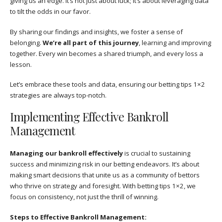
giving us an edge. It’s not just about luck; it’s about leveraging data
to tilt the odds in our favor.
By sharing our findings and insights, we foster a sense of
belonging.
We’re all part of this journey
, learning and improving
together. Every win becomes a shared triumph, and every loss a
lesson.
Let’s embrace these tools and data, ensuring our betting tips 1×2
strategies are always top-notch.
Implementing Effective Bankroll
Management
Managing our bankroll effectively
is crucial to sustaining
success and minimizing risk in our betting endeavors. It’s about
making smart decisions that unite us as a community of bettors
who thrive on strategy and foresight. With betting tips 1×2, we
focus on consistency, not just the thrill of winning.
Steps to Effective Bankroll Management: