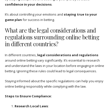
confidence in your decisions
.
It’s about controlling your emotions and
staying true to your
game plan
for success in betting.
What are the legal considerations and
regulations surrounding online betting
in different countries?
In different countries,
legal considerations and regulations
around online betting vary significantly. It’s essential to research
and understand the laws in your location before engaging in online
betting. Ignoring these rules could lead to legal consequences.
Staying informed about the specific regulations can help you enjoy
online betting responsibly while complying with the law.
Steps to Ensure Compliance:
Research Local Laws
: