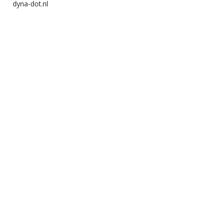
dyna-dot.nl