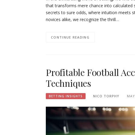
that transforms mere chance into calculated 
secrets to sure odds, where intuition meets 
novices alike, we recognize the thrill…
CONTINUE READING
Profitable Football A
Techniques
NICO TORPHY
MAY 
BETTING INSIGHTS