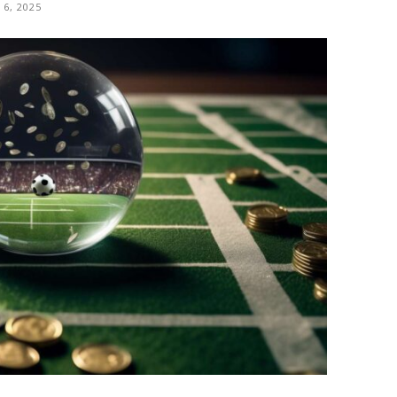
6, 2025