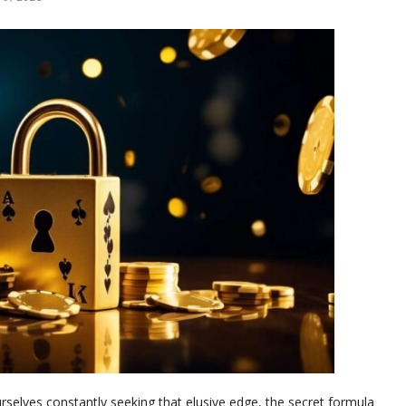
ourselves constantly seeking that elusive edge, the secret formula