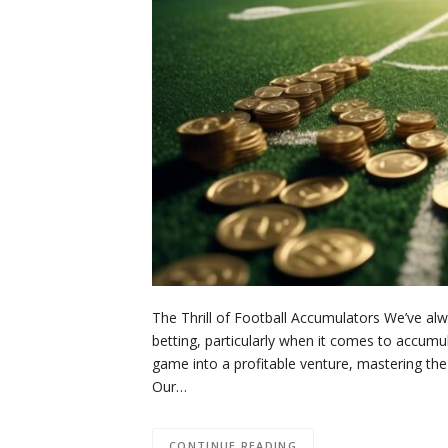
The Thrill of Football Accumulators We’ve alwa
betting, particularly when it comes to accumul
game into a profitable venture, mastering the 
Our…
CONTINUE READING