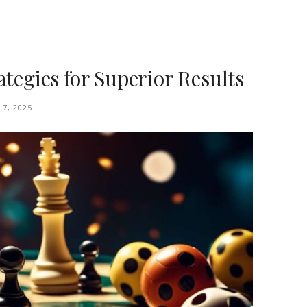
ategies for Superior Results
7, 2025