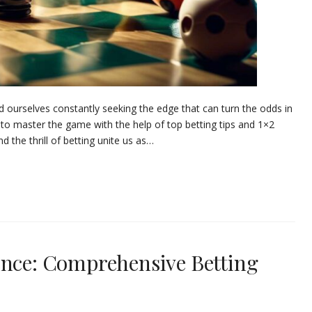
nd ourselves constantly seeking the edge that can turn the odds in
to master the game with the help of top betting tips and 1×2
d the thrill of betting unite us as…
ence: Comprehensive Betting