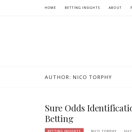
Skip
HOME
BETTING INSIGHTS
ABOUT
to
content
ENGLANDF
AUTHOR:
NICO TORPHY
Sure Odds Identificati
Betting
NICO TORPHY
MAY 
BETTING INSIGHTS