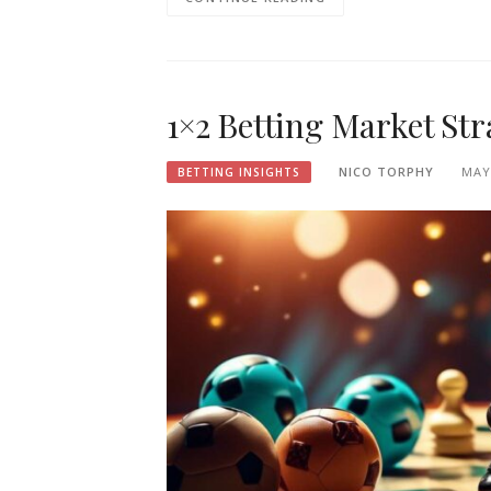
1×2 Betting Market Str
NICO TORPHY
MAY 
BETTING INSIGHTS