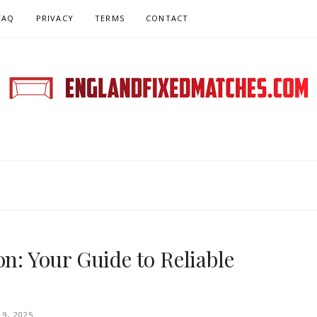
FAQ
PRIVACY
TERMS
CONTACT
IXEDMATCHES.COM
INSIGHTS
on: Your Guide to Reliable
9, 2025