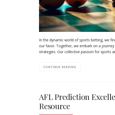
In the dynamic world of sports betting, we fi
our favor. Together, we embark on a journey 
strategies. Our collective passion for sports an
CONTINUE READING
AFL Prediction Excell
Resource