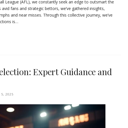
ball League (AFL), we constantly seek an edge to outsmart the
avid fans and strategic bettors, we’ve gathered insights,
mphs and near misses. Through this collective journey, we’ve
ctions is…
lection: Expert Guidance and
5, 2025