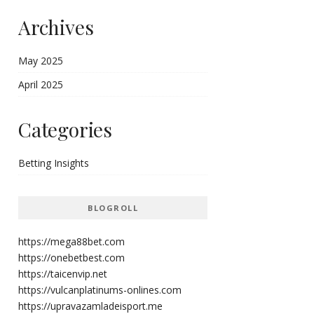
Archives
May 2025
April 2025
Categories
Betting Insights
BLOGROLL
https://mega88bet.com
https://onebetbest.com
https://taicenvip.net
https://vulcanplatinums-onlines.com
https://upravazamladeisport.me