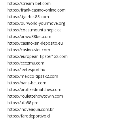
https://stream-bet.com
https://frank-casino-online.com
https://tigerbet88.com
https://ourworld-yourmove.org
https://coastmountainepic.ca
https://bravo88bet.com
https://casino-sin-deposito.eu
https://casino-viet.com
https://european-tipster1x2.com
https://ccezmu.com
https://leetesport.hu
https://mexico-tips1x2.com
https://paris-bet.com
https://profixedmatches.com
https://roulettehowtowin.com
https://ufa88.pro
https://inoveaqua.com.br
https://farodeportivo.cl