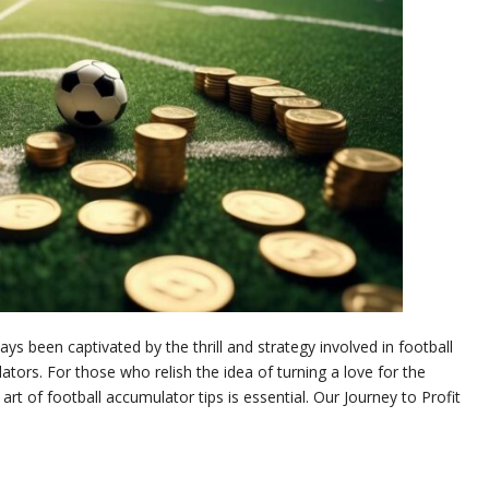
ys been captivated by the thrill and strategy involved in football
ators. For those who relish the idea of turning a love for the
art of football accumulator tips is essential. Our Journey to Profit