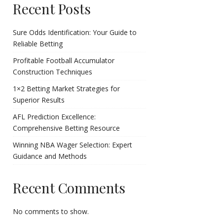
Recent Posts
Sure Odds Identification: Your Guide to
Reliable Betting
Profitable Football Accumulator
Construction Techniques
1×2 Betting Market Strategies for
Superior Results
AFL Prediction Excellence:
Comprehensive Betting Resource
Winning NBA Wager Selection: Expert
Guidance and Methods
Recent Comments
No comments to show.