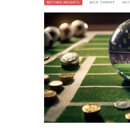
NICO TORPHY
MAY 
BETTING INSIGHTS