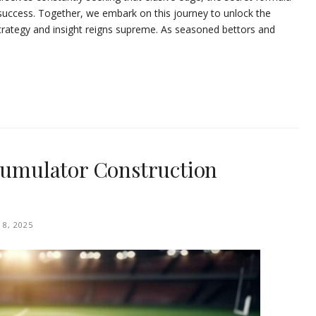
success. Together, we embark on this journey to unlock the
strategy and insight reigns supreme. As seasoned bettors and
ccumulator Construction
8, 2025