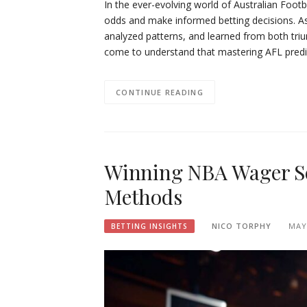
In the ever-evolving world of Australian Foot
odds and make informed betting decisions. As 
analyzed patterns, and learned from both triu
come to understand that mastering AFL predi
CONTINUE READING
Winning NBA Wager Se
Methods
NICO TORPHY
MAY 
BETTING INSIGHTS