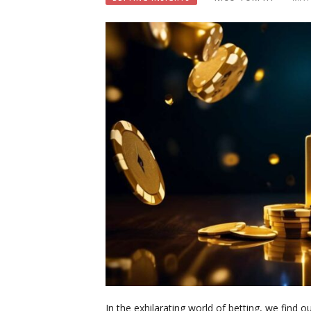
In the exhilarating world of betting, we find 