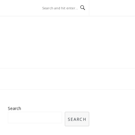
 – BETTING
Search
SEARCH