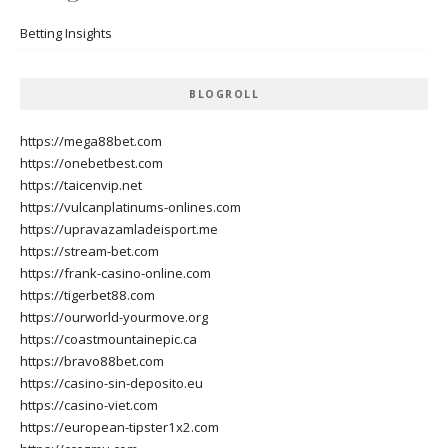
Betting Insights
BLOGROLL
https://mega88bet.com
https://onebetbest.com
https://taicenvip.net
https://vulcanplatinums-onlines.com
https://upravazamladeisport.me
https://stream-bet.com
https://frank-casino-online.com
https://tigerbet88.com
https://ourworld-yourmove.org
https://coastmountainepic.ca
https://bravo88bet.com
https://casino-sin-deposito.eu
https://casino-viet.com
https://european-tipster1x2.com