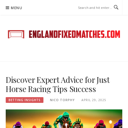
Skip
MENU
to
content
ENGLANDFIXEDMATCHES.COM
– BETTING INSIGHTS
Discover Expert Advice for Just
Horse Racing Tips Success
BETTING INSIGHTS
NICO TORPHY
APRIL 29, 2025