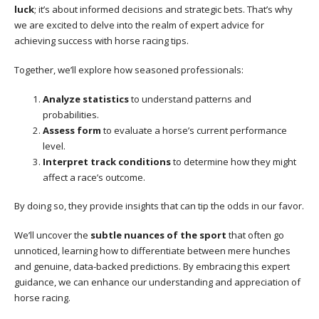
luck
; it’s about informed decisions and strategic bets. That’s why
we are excited to delve into the realm of expert advice for
achieving success with horse racing tips.
Together, we’ll explore how seasoned professionals:
Analyze statistics
to understand patterns and
probabilities.
Assess form
to evaluate a horse’s current performance
level.
Interpret track conditions
to determine how they might
affect a race’s outcome.
By doing so, they provide insights that can tip the odds in our favor.
We’ll uncover the
subtle nuances of the sport
that often go
unnoticed, learning how to differentiate between mere hunches
and genuine, data-backed predictions. By embracing this expert
guidance, we can enhance our understanding and appreciation of
horse racing.