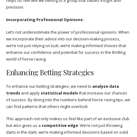
helps us feel like we belong to a group that values insight and
precision.
Incorporating Professional Opinions:
Let’s not underestimate the power of professional opinions. When
we incorporate their advice into our decision-making process,
we’re not just relying on luck; we’re making informed choices that
enhance our confidence and potential for success in the thrilling
world of horse racing.
Enhancing Betting Strategies
To enhance our betting strategies, we need to
analyze data
trends
and apply
statistical models
that increase our chances
of success. By diving into the numbers behind horse racing tips, we
can find patterns that others might overlook.
This approach not only makes us feel like part of an exclusive club
but also gives us a
competitive edge
. We’re not just throwing
darts in the dark; we’re making informed decisions based on solid