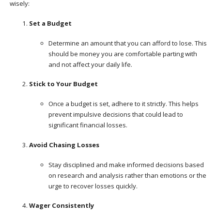
wisely:
Set a Budget
Determine an amount that you can afford to lose. This
should be money you are comfortable parting with
and not affect your daily life.
Stick to Your Budget
Once a budget is set, adhere to it strictly. This helps
prevent impulsive decisions that could lead to
significant financial losses.
Avoid Chasing Losses
Stay disciplined and make informed decisions based
on research and analysis rather than emotions or the
urge to recover losses quickly.
Wager Consistently