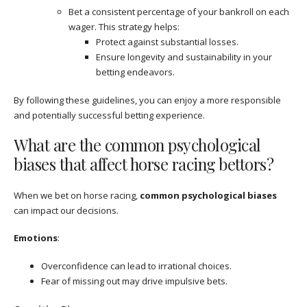
Bet a consistent percentage of your bankroll on each
wager. This strategy helps:
Protect against substantial losses.
Ensure longevity and sustainability in your
betting endeavors.
By following these guidelines, you can enjoy a more responsible
and potentially successful betting experience.
What are the common psychological
biases that affect horse racing bettors?
When we bet on horse racing,
common psychological biases
can impact our decisions.
Emotions
:
Overconfidence can lead to irrational choices.
Fear of missing out may drive impulsive bets.