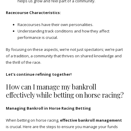
helps us grow and feel part of a community.
Racecourse Characteristics:
Racecourses have their own personalities.
Understanding track conditions and how they affect
performance is crucial.
By focusing on these aspects, we’re not just spectators; we’re part
of a tradition, a community that thrives on shared knowledge and
the thrill of the race.
Let’s continue refining together!
How can I manage my bankroll
effectively while betting on horse racing?
Managing Bankroll in Horse Racing Betting
When betting on horse racing,
effective bankroll management
is crucial. Here are the steps to ensure you manage your funds