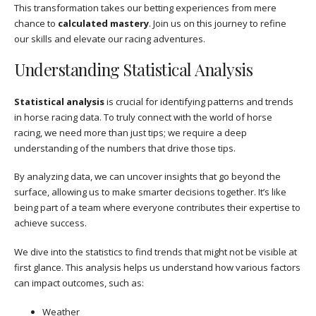
This transformation takes our betting experiences from mere
chance to
calculated mastery
. Join us on this journey to refine
our skills and elevate our racing adventures.
Understanding Statistical Analysis
Statistical analysis
is crucial for identifying patterns and trends
in horse racing data. To truly connect with the world of horse
racing, we need more than just tips; we require a deep
understanding of the numbers that drive those tips.
By analyzing data, we can uncover insights that go beyond the
surface, allowing us to make smarter decisions together. It’s like
being part of a team where everyone contributes their expertise to
achieve success.
We dive into the statistics to find trends that might not be visible at
first glance. This analysis helps us understand how various factors
can impact outcomes, such as:
Weather