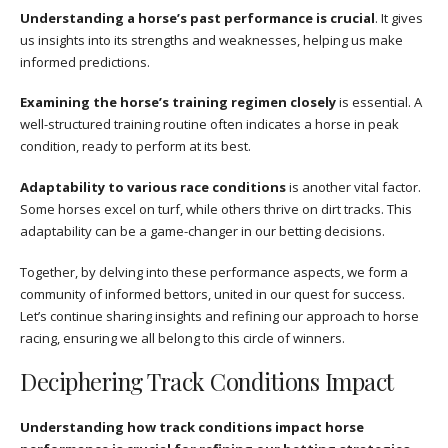
Understanding a horse’s past performance is crucial
. It gives
us insights into its strengths and weaknesses, helping us make
informed predictions.
Examining the horse’s training regimen closely
is essential. A
well-structured training routine often indicates a horse in peak
condition, ready to perform at its best.
Adaptability to various race conditions
is another vital factor.
Some horses excel on turf, while others thrive on dirt tracks. This
adaptability can be a game-changer in our betting decisions.
Together, by delving into these performance aspects, we form a
community of informed bettors, united in our quest for success.
Let’s continue sharing insights and refining our approach to horse
racing, ensuring we all belong to this circle of winners.
Deciphering Track Conditions Impact
Understanding how track conditions impact horse