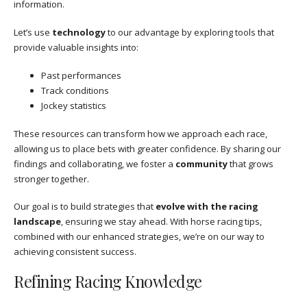
information.
Let’s use
technology
to our advantage by exploring tools that
provide valuable insights into:
Past performances
Track conditions
Jockey statistics
These resources can transform how we approach each race,
allowing us to place bets with greater confidence. By sharing our
findings and collaborating, we foster a
community
that grows
stronger together.
Our goal is to build strategies that
evolve with the racing
landscape
, ensuring we stay ahead. With horse racing tips,
combined with our enhanced strategies, we’re on our way to
achieving consistent success.
Refining Racing Knowledge