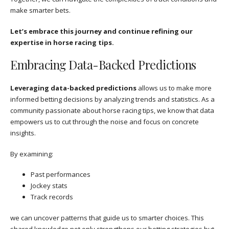
make smarter bets.
Let’s embrace this journey and continue refining our
expertise in horse racing tips.
Embracing Data-Backed Predictions
Leveraging data-backed predictions
allows us to make more
informed betting decisions by analyzing trends and statistics. As a
community passionate about horse racing tips, we know that data
empowers us to cut through the noise and focus on concrete
insights.
By examining:
Past performances
Jockey stats
Track records
we can uncover patterns that guide us to smarter choices. This