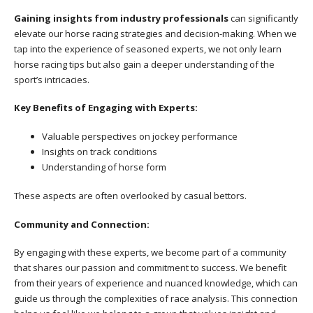
Gaining insights from industry professionals
can significantly
elevate our horse racing strategies and decision-making. When we
tap into the experience of seasoned experts, we not only learn
horse racing tips but also gain a deeper understanding of the
sport’s intricacies.
Key Benefits of Engaging with Experts:
Valuable perspectives on jockey performance
Insights on track conditions
Understanding of horse form
These aspects are often overlooked by casual bettors.
Community and Connection:
By engaging with these experts, we become part of a community
that shares our passion and commitment to success. We benefit
from their years of experience and nuanced knowledge, which can
guide us through the complexities of race analysis. This connection