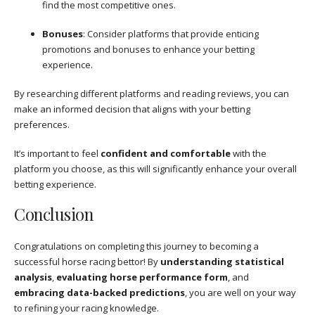
find the most competitive ones.
Bonuses
: Consider platforms that provide enticing
promotions and bonuses to enhance your betting
experience.
By researching different platforms and reading reviews, you can
make an informed decision that aligns with your betting
preferences.
It’s important to feel
confident and comfortable
with the
platform you choose, as this will significantly enhance your overall
betting experience.
Conclusion
Congratulations on completing this journey to becoming a
successful horse racing bettor! By
understanding statistical
analysis
,
evaluating horse performance form
, and
embracing data-backed predictions
, you are well on your way
to refining your racing knowledge.