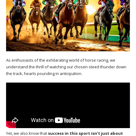
As enthusiasts of the exhilarating world of horse racing, we
understand the thrill of watching our chosen steed thunder down
the track, hearts pounding in anticipation.
Yet, we also know that
success in this sport isn’t just about