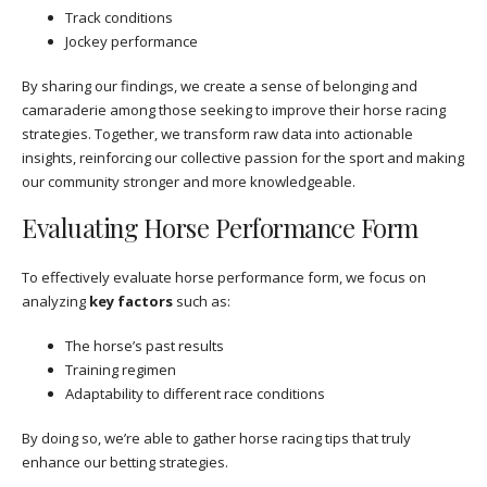
Track conditions
Jockey performance
By sharing our findings, we create a sense of belonging and
camaraderie among those seeking to improve their horse racing
strategies. Together, we transform raw data into actionable
insights, reinforcing our collective passion for the sport and making
our community stronger and more knowledgeable.
Evaluating Horse Performance Form
To effectively evaluate horse performance form, we focus on
analyzing
key factors
such as:
The horse’s past results
Training regimen
Adaptability to different race conditions
By doing so, we’re able to gather horse racing tips that truly
enhance our betting strategies.