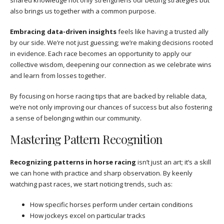
shared knowledge not only strengthens our betting strategies but
also brings us together with a common purpose.
Embracing data-driven insights
feels like having a trusted ally
by our side. We’re not just guessing; we’re making decisions rooted
in evidence. Each race becomes an opportunity to apply our
collective wisdom, deepening our connection as we celebrate wins
and learn from losses together.
By focusing on horse racing tips that are backed by reliable data,
we’re not only improving our chances of success but also fostering
a sense of belonging within our community.
Mastering Pattern Recognition
Recognizing patterns in horse racing
isn’t just an art; it’s a skill
we can hone with practice and sharp observation. By keenly
watching past races, we start noticing trends, such as:
How specific horses perform under certain conditions
How jockeys excel on particular tracks