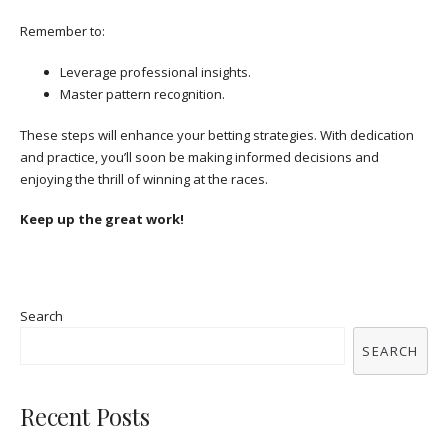
Remember to:
Leverage professional insights.
Master pattern recognition.
These steps will enhance your betting strategies. With dedication
and practice, you’ll soon be making informed decisions and
enjoying the thrill of winning at the races.
Keep up the great work!
Search
SEARCH
Recent Posts