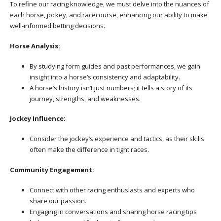
To refine our racing knowledge, we must delve into the nuances of
each horse, jockey, and racecourse, enhancing our ability to make
well-informed betting decisions.
Horse Analysis:
By studying form guides and past performances, we gain
insight into a horse’s consistency and adaptability.
A horse’s history isn’t just numbers; it tells a story of its
journey, strengths, and weaknesses.
Jockey Influence:
Consider the jockey’s experience and tactics, as their skills
often make the difference in tight races.
Community Engagement:
Connect with other racing enthusiasts and experts who
share our passion.
Engaging in conversations and sharing horse racing tips