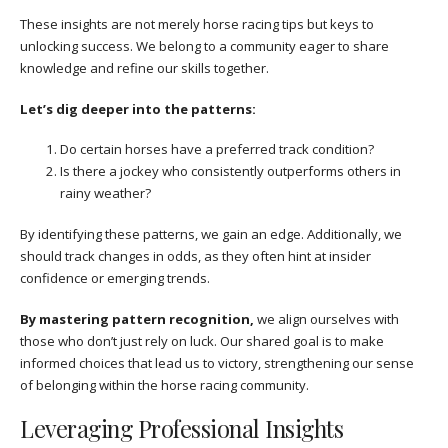
These insights are not merely horse racing tips but keys to
unlocking success. We belong to a community eager to share
knowledge and refine our skills together.
Let’s dig deeper into the patterns:
Do certain horses have a preferred track condition?
Is there a jockey who consistently outperforms others in
rainy weather?
By identifying these patterns, we gain an edge. Additionally, we
should track changes in odds, as they often hint at insider
confidence or emerging trends.
By mastering pattern recognition,
we align ourselves with
those who don’t just rely on luck. Our shared goal is to make
informed choices that lead us to victory, strengthening our sense
of belonging within the horse racing community.
Leveraging Professional Insights