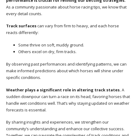
performance is crucial for refining our betting strategies.
As a community passionate about horse racing tips, we know that
every detail counts.
Track surfaces
can vary from firm to heavy, and each horse
reacts differently:
Some thrive on soft, muddy ground.
Others excel on dry, firm tracks.
By observing past performances and identifying patterns, we can
make informed predictions about which horses will shine under
specific conditions.
Weather plays a significant role in altering track states.
A
sudden downpour can turn a race on its head, favoring horses that
handle wet conditions well. That’s why staying updated on weather
forecasts is essential.
By sharing insights and experiences, we strengthen our
community’s understanding and enhance our collective success.
Together, we can navigate the complexities of track conditions and