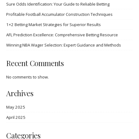
Sure Odds Identification: Your Guide to Reliable Betting
Profitable Football Accumulator Construction Techniques
1×2 Betting Market Strategies for Superior Results
AFL Prediction Excellence: Comprehensive Betting Resource
Winning NBA Wager Selection: Expert Guidance and Methods
Recent Comments
No comments to show.
Archives
May 2025
April 2025
Categories