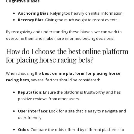
Cognitive Biases
:
Anchoring Bias
: Relying too heavily on initial information.
Recency Bias
: Giving too much weight to recent events.
By recognizing and understanding these biases, we can work to
overcome them and make more informed betting decisions.
How do I choose the best online platform
for placing horse racing bets?
When choosing the
best online platform for placing horse
racing bets
, several factors should be considered:
Reputation
: Ensure the platform is trustworthy and has
positive reviews from other users.
User Interface
: Look for a site that is easy to navigate and
user-friendly.
Odds
: Compare the odds offered by different platforms to