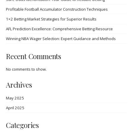
Profitable Football Accumulator Construction Techniques
1×2 Betting Market Strategies for Superior Results
AFL Prediction Excellence: Comprehensive Betting Resource
Winning NBA Wager Selection: Expert Guidance and Methods
Recent Comments
No comments to show.
Archives
May 2025
April 2025
Categories