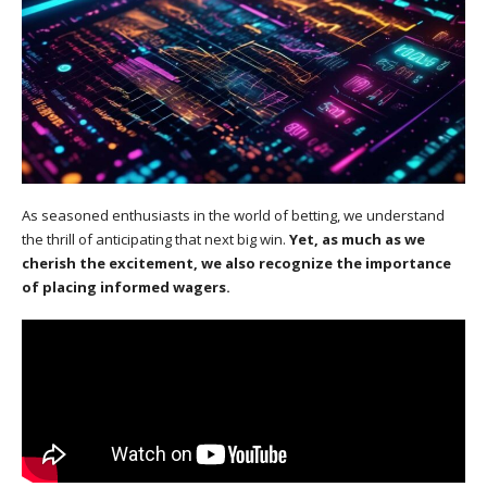
As seasoned enthusiasts in the world of betting, we understand
the thrill of anticipating that next big win.
Yet, as much as we
cherish the excitement, we also recognize the importance
of placing informed wagers.