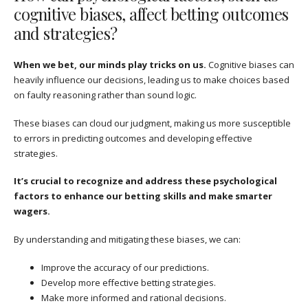
cognitive biases, affect betting outcomes
and strategies?
When we bet, our minds play tricks on us.
Cognitive biases can
heavily influence our decisions, leading us to make choices based
on faulty reasoning rather than sound logic.
These biases can cloud our judgment, making us more susceptible
to errors in predicting outcomes and developing effective
strategies.
It’s crucial to recognize and address these psychological
factors to enhance our betting skills and make smarter
wagers.
By understanding and mitigating these biases, we can:
Improve the accuracy of our predictions.
Develop more effective betting strategies.
Make more informed and rational decisions.