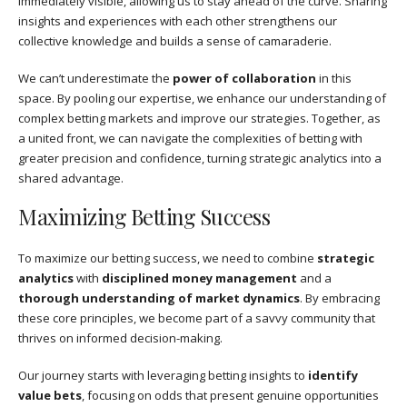
immediately visible, allowing us to stay ahead of the curve. Sharing
insights and experiences with each other strengthens our
collective knowledge and builds a sense of camaraderie.
We can’t underestimate the
power of collaboration
in this
space. By pooling our expertise, we enhance our understanding of
complex betting markets and improve our strategies. Together, as
a united front, we can navigate the complexities of betting with
greater precision and confidence, turning strategic analytics into a
shared advantage.
Maximizing Betting Success
To maximize our betting success, we need to combine
strategic
analytics
with
disciplined money management
and a
thorough understanding of market dynamics
. By embracing
these core principles, we become part of a savvy community that
thrives on informed decision-making.
Our journey starts with leveraging betting insights to
identify
value bets
, focusing on odds that present genuine opportunities