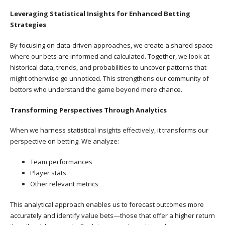
Leveraging Statistical Insights for Enhanced Betting
Strategies
By focusing on data-driven approaches, we create a shared space
where our bets are informed and calculated. Together, we look at
historical data, trends, and probabilities to uncover patterns that
might otherwise go unnoticed. This strengthens our community of
bettors who understand the game beyond mere chance.
Transforming Perspectives Through Analytics
When we harness statistical insights effectively, it transforms our
perspective on betting. We analyze:
Team performances
Player stats
Other relevant metrics
This analytical approach enables us to forecast outcomes more
accurately and identify value bets—those that offer a higher return