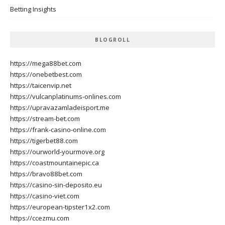
Betting Insights
BLOGROLL
https://mega88bet.com
https://onebetbest.com
https://taicenvip.net
https://vulcanplatinums-onlines.com
https://upravazamladeisport.me
https://stream-bet.com
https://frank-casino-online.com
https://tigerbet88.com
https://ourworld-yourmove.org
https://coastmountainepic.ca
https://bravo88bet.com
https://casino-sin-deposito.eu
https://casino-viet.com
https://european-tipster1x2.com
https://ccezmu.com