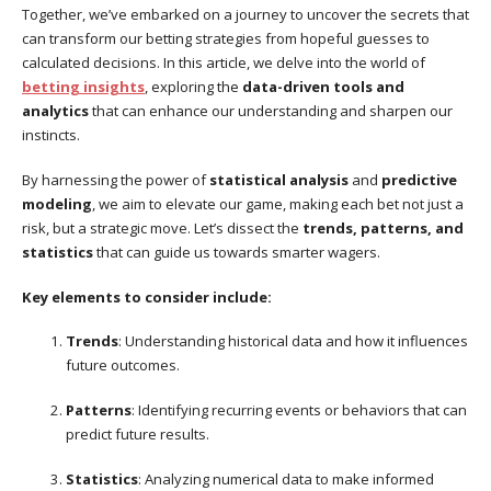
Together, we’ve embarked on a journey to uncover the secrets that
can transform our betting strategies from hopeful guesses to
calculated decisions. In this article, we delve into the world of
betting insights
, exploring the
data-driven tools and
analytics
that can enhance our understanding and sharpen our
instincts.
By harnessing the power of
statistical analysis
and
predictive
modeling
, we aim to elevate our game, making each bet not just a
risk, but a strategic move. Let’s dissect the
trends, patterns, and
statistics
that can guide us towards smarter wagers.
Key elements to consider include:
Trends
: Understanding historical data and how it influences
future outcomes.
Patterns
: Identifying recurring events or behaviors that can
predict future results.
Statistics
: Analyzing numerical data to make informed