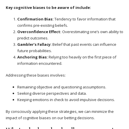
Key cognitive biases to be aware of include:
Confirmation Bias:
Tendency to favor information that
confirms pre-existing beliefs.
Overconfidence Effect:
Overestimating one’s own ability to
predict outcomes.
Gambler’s Fallacy:
Belief that past events can influence
future probabilities.
Anchoring Bias:
Relying too heavily on the first piece of
information encountered.
Addressing these biases involves:
Remaining objective and questioning assumptions.
Seeking diverse perspectives and data.
Keeping emotions in check to avoid impulsive decisions.
By consciously applying these strategies, we can minimize the
impact of cognitive biases on our betting decisions.