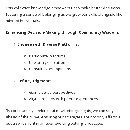
This collective knowledge empowers us to make better decisions,
fostering a sense of belonging as we grow our skills alongside like-
minded individuals.
Enhancing Decision-Making through Community Wisdom:
Engage with Diverse Platforms:
Participate in forums
Use analysis platforms
Consult expert opinions
Refine Judgment:
Gain diverse perspectives
Align decisions with peers’ experiences
By continuously seeking out new betting insights, we can stay
ahead of the curve, ensuring our strategies are not only effective
but also resilient in an ever-evolving betting landscape.