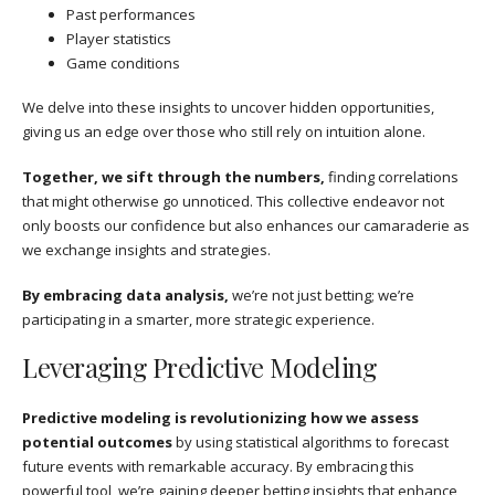
Past performances
Player statistics
Game conditions
We delve into these insights to uncover hidden opportunities,
giving us an edge over those who still rely on intuition alone.
Together, we sift through the numbers,
finding correlations
that might otherwise go unnoticed. This collective endeavor not
only boosts our confidence but also enhances our camaraderie as
we exchange insights and strategies.
By embracing data analysis,
we’re not just betting; we’re
participating in a smarter, more strategic experience.
Leveraging Predictive Modeling
Predictive modeling is revolutionizing how we assess
potential outcomes
by using statistical algorithms to forecast
future events with remarkable accuracy. By embracing this
powerful tool, we’re gaining deeper betting insights that enhance