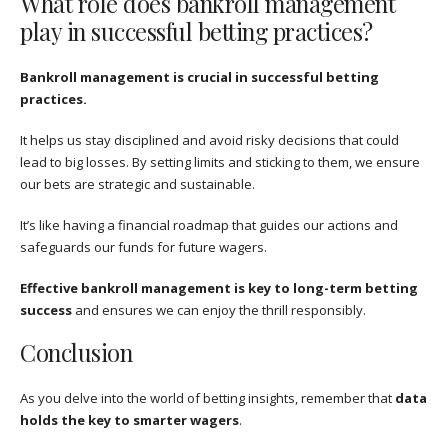
What role does bankroll management
play in successful betting practices?
Bankroll management is crucial in successful betting
practices.
It helps us stay disciplined and avoid risky decisions that could
lead to big losses. By setting limits and sticking to them, we ensure
our bets are strategic and sustainable.
It’s like having a financial roadmap that guides our actions and
safeguards our funds for future wagers.
Effective bankroll management is key to long-term betting
success
and ensures we can enjoy the thrill responsibly.
Conclusion
As you delve into the world of betting insights, remember that
data
holds the key to smarter wagers
.