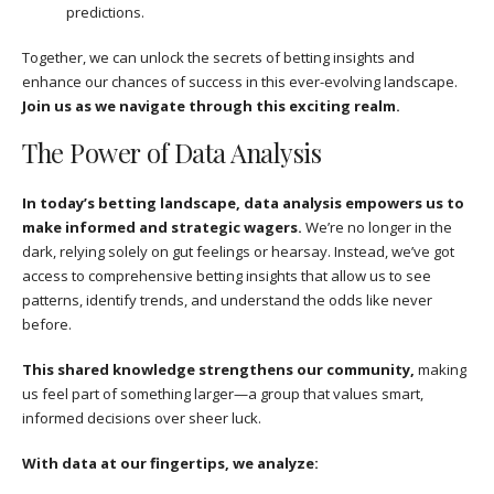
predictions.
Together, we can unlock the secrets of betting insights and
enhance our chances of success in this ever-evolving landscape.
Join us as we navigate through this exciting realm.
The Power of Data Analysis
In today’s betting landscape, data analysis empowers us to
make informed and strategic wagers.
We’re no longer in the
dark, relying solely on gut feelings or hearsay. Instead, we’ve got
access to comprehensive betting insights that allow us to see
patterns, identify trends, and understand the odds like never
before.
This shared knowledge strengthens our community,
making
us feel part of something larger—a group that values smart,
informed decisions over sheer luck.
With data at our fingertips, we analyze: