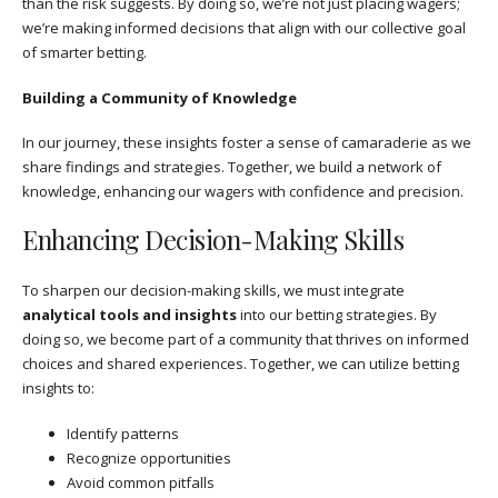
than the risk suggests. By doing so, we’re not just placing wagers;
we’re making informed decisions that align with our collective goal
of smarter betting.
Building a Community of Knowledge
In our journey, these insights foster a sense of camaraderie as we
share findings and strategies. Together, we build a network of
knowledge, enhancing our wagers with confidence and precision.
Enhancing Decision-Making Skills
To sharpen our decision-making skills, we must integrate
analytical tools and insights
into our betting strategies. By
doing so, we become part of a community that thrives on informed
choices and shared experiences. Together, we can utilize betting
insights to:
Identify patterns
Recognize opportunities
Avoid common pitfalls