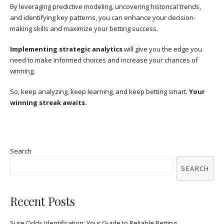
By leveraging predictive modeling, uncovering historical trends,
and identifying key patterns, you can enhance your decision-
making skills and maximize your betting success.
Implementing strategic analytics
will give you the edge you
need to make informed choices and increase your chances of
winning.
So, keep analyzing, keep learning, and keep betting smart.
Your
winning streak awaits.
Search
SEARCH
Recent Posts
Sure Odds Identification: Your Guide to Reliable Betting