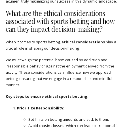
acumen, truly maximizing our success in this dynamic landscape.
What are the ethical considerations
associated with sports betting and how
can they impact decision-making?
When it comes to sports betting,
ethical considerations
play a
crucial role in shaping our decision-making.
We must weigh the potential harm caused by addiction and
irresponsible behavior against the enjoyment derived from the
activity. These considerations can influence how we approach
betting, ensuring that we engage in a responsible and mindful
manner.
Key steps to ensure ethical sports betting:
Prioritize Responsibility:
Set limits on betting amounts and stick to them.
Avoid chasing losses, which can lead to irresponsible