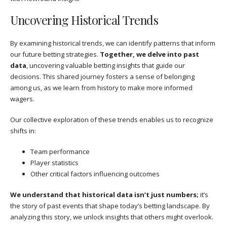
Uncovering Historical Trends
By examining historical trends, we can identify patterns that inform
our future betting strategies.
Together, we delve into past
data
, uncovering valuable betting insights that guide our
decisions. This shared journey fosters a sense of belonging
among us, as we learn from history to make more informed
wagers.
Our collective exploration of these trends enables us to recognize
shifts in:
Team performance
Player statistics
Other critical factors influencing outcomes
We understand that historical data isn’t just numbers;
it’s
the story of past events that shape today’s betting landscape. By
analyzing this story, we unlock insights that others might overlook.