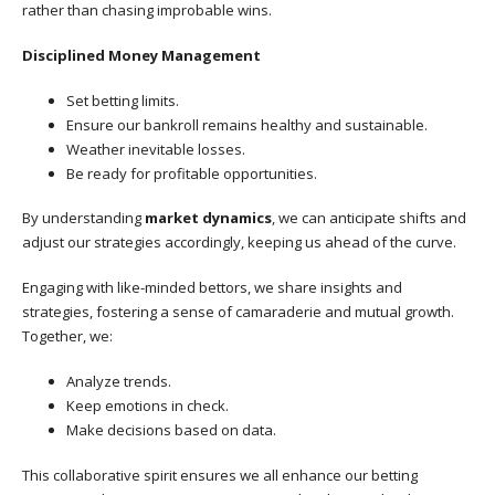
rather than chasing improbable wins.
Disciplined Money Management
Set betting limits.
Ensure our bankroll remains healthy and sustainable.
Weather inevitable losses.
Be ready for profitable opportunities.
By understanding
market dynamics
, we can anticipate shifts and
adjust our strategies accordingly, keeping us ahead of the curve.
Engaging with like-minded bettors, we share insights and
strategies, fostering a sense of camaraderie and mutual growth.
Together, we:
Analyze trends.
Keep emotions in check.
Make decisions based on data.
This collaborative spirit ensures we all enhance our betting