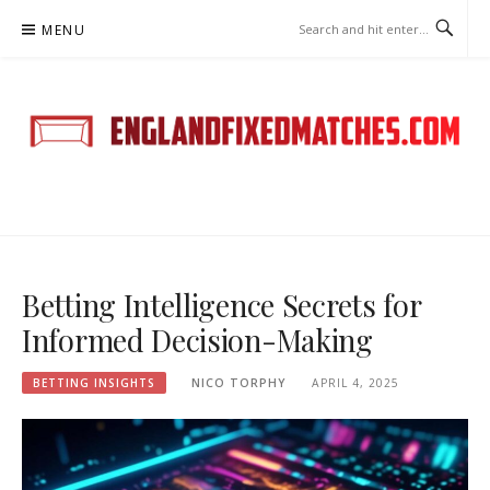
Skip
MENU
to
content
ENGLANDFIXEDMATCHES.COM
– BETTING INSIGHTS
Betting Intelligence Secrets for
Informed Decision-Making
BETTING INSIGHTS
NICO TORPHY
APRIL 4, 2025