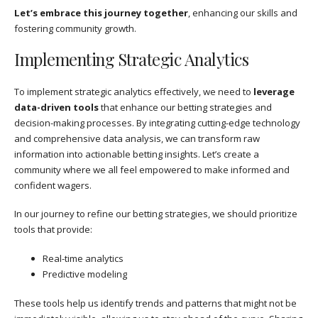
Let’s embrace this journey together
, enhancing our skills and
fostering community growth.
Implementing Strategic Analytics
To implement strategic analytics effectively, we need to
leverage
data-driven tools
that enhance our betting strategies and
decision-making processes. By integrating cutting-edge technology
and comprehensive data analysis, we can transform raw
information into actionable betting insights. Let’s create a
community where we all feel empowered to make informed and
confident wagers.
In our journey to refine our betting strategies, we should prioritize
tools that provide:
Real-time analytics
Predictive modeling
These tools help us identify trends and patterns that might not be