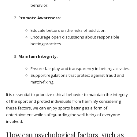
behavior.
Promote Awareness:
Educate bettors on the risks of addiction.
Encourage open discussions about responsible
betting practices.
Maintain Integrity:
Ensure fair play and transparency in betting activities.
Support regulations that protect against fraud and
match-fixing.
It is essential to prioritize ethical behavior to maintain the integrity
of the sport and protect individuals from harm. By considering
these factors, we can enjoy sports betting as a form of
entertainment while safeguarding the well-being of everyone
involved.
How can psychological factors, such as