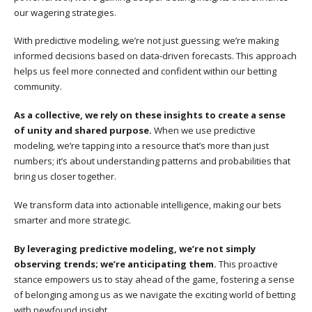
our wagering strategies.
With predictive modeling, we’re not just guessing; we’re making
informed decisions based on data-driven forecasts. This approach
helps us feel more connected and confident within our betting
community.
As a collective, we rely on these insights to create a sense
of unity and shared purpose.
When we use predictive
modeling, we’re tapping into a resource that’s more than just
numbers; it’s about understanding patterns and probabilities that
bring us closer together.
We transform data into actionable intelligence, making our bets
smarter and more strategic.
By leveraging predictive modeling, we’re not simply
observing trends; we’re anticipating them.
This proactive
stance empowers us to stay ahead of the game, fostering a sense
of belonging among us as we navigate the exciting world of betting
with newfound insight.