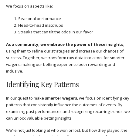
We focus on aspects like:
Seasonal performance
Head-to-head matchups
Streaks that can tilt the odds in our favor
As a community, we embrace the power of these insights,
using them to refine our strategies and increase our chances of
success. Together, we transform raw data into a tool for smarter
wagers, making our betting experience both rewarding and
inclusive.
Identifying Key Patterns
In our quest to make
smarter wagers
, we focus on identifying key
patterns that consistently influence the outcomes of events. By
examining past performances and recognizing recurring trends, we
can unlock valuable betting insights.
We’re not just looking at who won or lost, but how they played, the