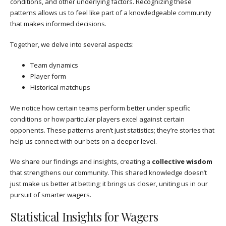
conditions, and other underlying factors. Recognizing these
patterns allows us to feel like part of a knowledgeable community
that makes informed decisions.
Together, we delve into several aspects:
Team dynamics
Player form
Historical matchups
We notice how certain teams perform better under specific
conditions or how particular players excel against certain
opponents. These patterns aren’t just statistics; they’re stories that
help us connect with our bets on a deeper level.
We share our findings and insights, creating a
collective wisdom
that strengthens our community. This shared knowledge doesn’t
just make us better at betting; it brings us closer, uniting us in our
pursuit of smarter wagers.
Statistical Insights for Wagers